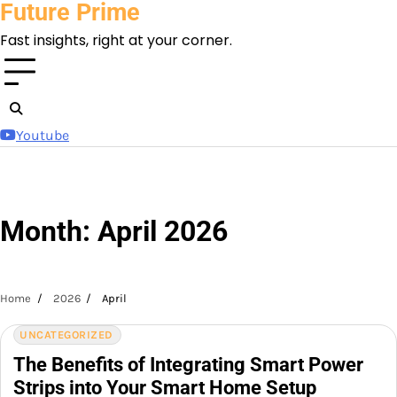
Future Prime
Skip
to
Fast insights, right at your corner.
content
Youtube
Month:
April 2026
Home
2026
April
UNCATEGORIZED
The Benefits of Integrating Smart Power
Strips into Your Smart Home Setup