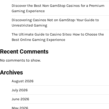
Discover the Best Non GamStop Casinos for a Premium
Gaming Experience
Discovering Casinos Not on GamStop: Your Guide to
Unrestricted Gaming
The Ultimate Guide to Casino Sites: How to Choose the
Best Online Gaming Experience
Recent Comments
No comments to show.
Archives
August 2026
July 2026
June 2026
May 2026