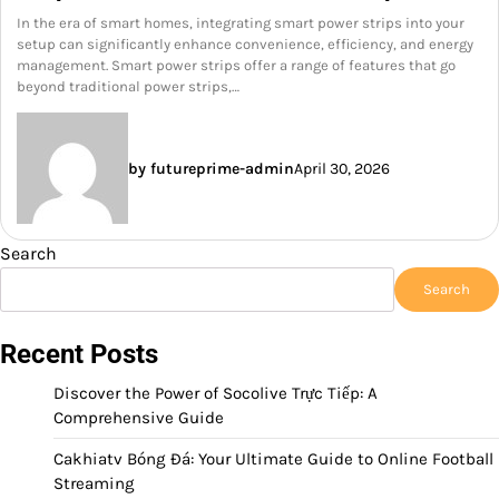
In the era of smart homes, integrating smart power strips into your
setup can significantly enhance convenience, efficiency, and energy
management. Smart power strips offer a range of features that go
beyond traditional power strips,…
by futureprime-admin
April 30, 2026
Search
Search
Recent Posts
Discover the Power of Socolive Trực Tiếp: A
Comprehensive Guide
Cakhiatv Bóng Đá: Your Ultimate Guide to Online Football
Streaming