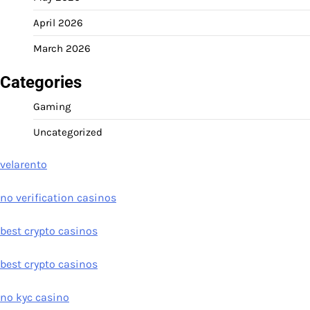
April 2026
March 2026
Categories
Gaming
Uncategorized
velarento
no verification casinos
best crypto casinos
best crypto casinos
no kyc casino