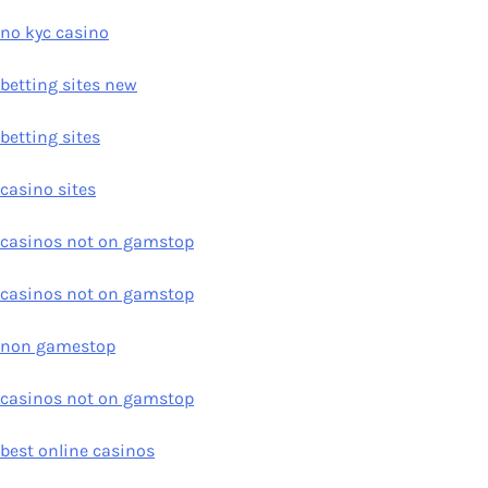
no kyc casino
betting sites new
betting sites
casino sites
casinos not on gamstop
casinos not on gamstop
non gamestop
casinos not on gamstop
best online casinos