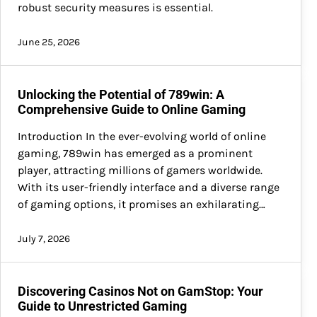
robust security measures is essential.
June 25, 2026
Unlocking the Potential of 789win: A
Comprehensive Guide to Online Gaming
Introduction In the ever-evolving world of online
gaming, 789win has emerged as a prominent
player, attracting millions of gamers worldwide.
With its user-friendly interface and a diverse range
of gaming options, it promises an exhilarating…
July 7, 2026
Discovering Casinos Not on GamStop: Your
Guide to Unrestricted Gaming