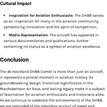
Cultural Impact
Inspiration for Aviation Enthusiasts
: The DH88 serves
as an inspiration for many in the aviation community,
symbolizing innovation and the spirit of competition.
Media Representation
: The aircraft has appeared in
various documentaries and publications, further
cementing its status as a symbol of aviation excellence.
Conclusion
The de Havilland DH88 Comet is more than just an aircraft;
it represents a pivotal moment in aviation history. Its
groundbreaking design, historical significance in the
MacRobertson Air Race, and lasting legacy make it a subject
of fascination for aviation enthusiasts and historians alike.
As we continue to celebrate the achievements of the DH88,
we are reminded of the relentless pursuit of speed and