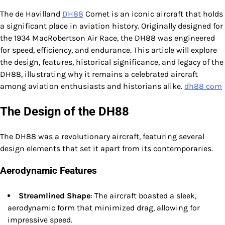
The de Havilland
DH88
Comet is an iconic aircraft that holds
a significant place in aviation history. Originally designed for
the 1934 MacRobertson Air Race, the DH88 was engineered
for speed, efficiency, and endurance. This article will explore
the design, features, historical significance, and legacy of the
DH88, illustrating why it remains a celebrated aircraft
among aviation enthusiasts and historians alike.
dh88 com
The Design of the DH88
The DH88 was a revolutionary aircraft, featuring several
design elements that set it apart from its contemporaries.
Aerodynamic Features
Streamlined Shape
: The aircraft boasted a sleek,
aerodynamic form that minimized drag, allowing for
impressive speed.