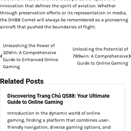
innovation that defines the spirit of aviation. Whether
through preservation efforts or its representation in media,
the DH88 Comet will always be remembered as a pioneering
aircraft that pushed the boundaries of flight.
Unleashing the Power of
Post
Unlocking the Potential of
32Win: A Comprehensive
789win: A Comprehensive
navigation
Guide to Enhanced Online
Guide to Online Gaming
Gaming
Related Posts
Discovering Trang Chủ QS88: Your Ultimate
Guide to Online Gaming
Introduction In the dynamic world of online
gaming, finding a platform that combines user-
friendly navigation, diverse gaming options, and