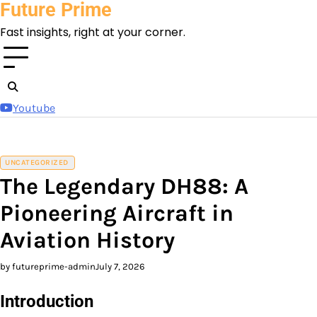
Future Prime
Skip
to
Fast insights, right at your corner.
content
Youtube
UNCATEGORIZED
The Legendary DH88: A
Pioneering Aircraft in
Aviation History
by futureprime-admin
July 7, 2026
Introduction