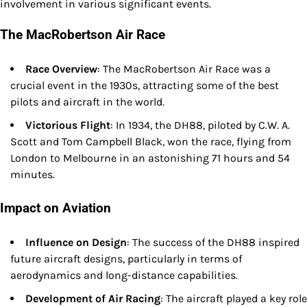
involvement in various significant events.
The MacRobertson Air Race
Race Overview
: The MacRobertson Air Race was a
crucial event in the 1930s, attracting some of the best
pilots and aircraft in the world.
Victorious Flight
: In 1934, the DH88, piloted by C.W. A.
Scott and Tom Campbell Black, won the race, flying from
London to Melbourne in an astonishing 71 hours and 54
minutes.
Impact on Aviation
Influence on Design
: The success of the DH88 inspired
future aircraft designs, particularly in terms of
aerodynamics and long-distance capabilities.
Development of Air Racing
: The aircraft played a key role