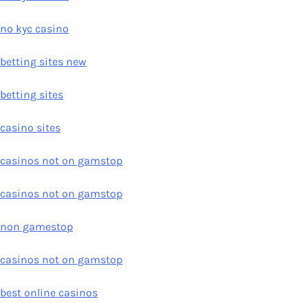
no kyc casino
betting sites new
betting sites
casino sites
casinos not on gamstop
casinos not on gamstop
non gamestop
casinos not on gamstop
best online casinos