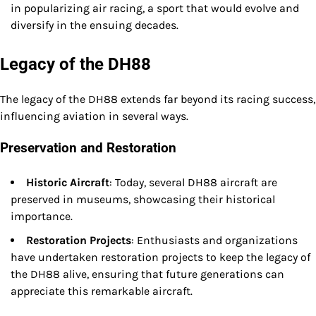
in popularizing air racing, a sport that would evolve and
diversify in the ensuing decades.
Legacy of the DH88
The legacy of the DH88 extends far beyond its racing success,
influencing aviation in several ways.
Preservation and Restoration
Historic Aircraft
: Today, several DH88 aircraft are
preserved in museums, showcasing their historical
importance.
Restoration Projects
: Enthusiasts and organizations
have undertaken restoration projects to keep the legacy of
the DH88 alive, ensuring that future generations can
appreciate this remarkable aircraft.