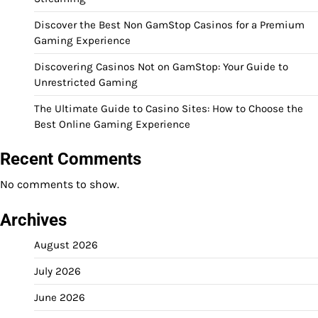
Discover the Best Non GamStop Casinos for a Premium
Gaming Experience
Discovering Casinos Not on GamStop: Your Guide to
Unrestricted Gaming
The Ultimate Guide to Casino Sites: How to Choose the
Best Online Gaming Experience
Recent Comments
No comments to show.
Archives
August 2026
July 2026
June 2026