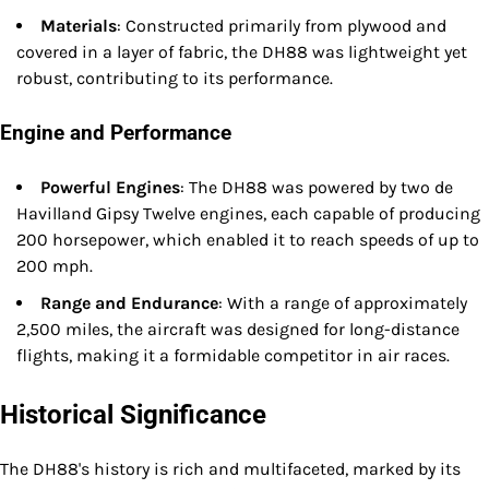
Materials
: Constructed primarily from plywood and
covered in a layer of fabric, the DH88 was lightweight yet
robust, contributing to its performance.
Engine and Performance
Powerful Engines
: The DH88 was powered by two de
Havilland Gipsy Twelve engines, each capable of producing
200 horsepower, which enabled it to reach speeds of up to
200 mph.
Range and Endurance
: With a range of approximately
2,500 miles, the aircraft was designed for long-distance
flights, making it a formidable competitor in air races.
Historical Significance
The DH88's history is rich and multifaceted, marked by its