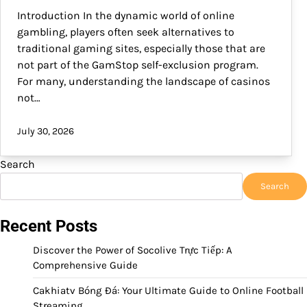
Introduction In the dynamic world of online
gambling, players often seek alternatives to
traditional gaming sites, especially those that are
not part of the GamStop self-exclusion program.
For many, understanding the landscape of casinos
not…
July 30, 2026
Search
Search
Recent Posts
Discover the Power of Socolive Trực Tiếp: A
Comprehensive Guide
Cakhiatv Bóng Đá: Your Ultimate Guide to Online Football
Streaming