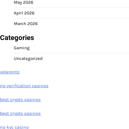
May 2026
April 2026
March 2026
Categories
Gaming
Uncategorized
velarento
no verification casinos
best crypto casinos
best crypto casinos
no kyc casino